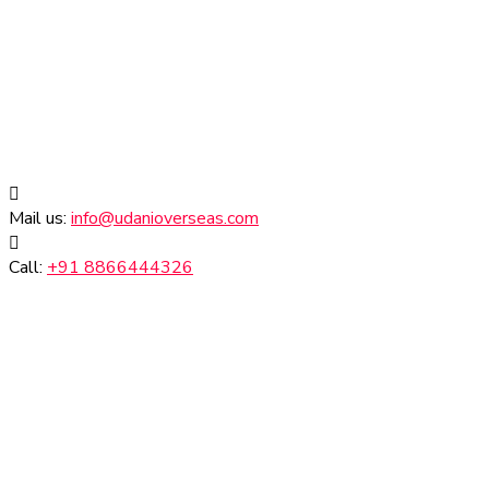
Mail us:
info@udanioverseas.com
Call:
+91 8866444326