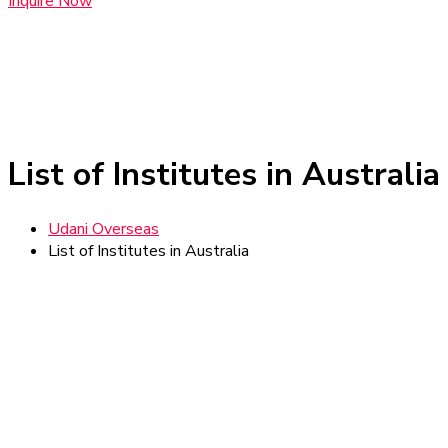
Inquire Now
List of Institutes in Australia
Udani Overseas
List of Institutes in Australia