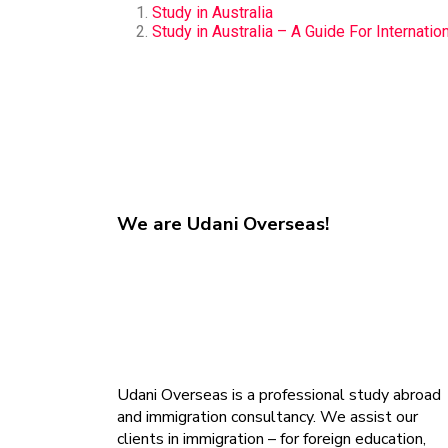
Study in Australia
Study in Australia – A Guide For Internatio
We are
Udani Overseas!
Udani Overseas is a professional study abroad
and immigration consultancy. We assist our
clients in immigration – for foreign education,