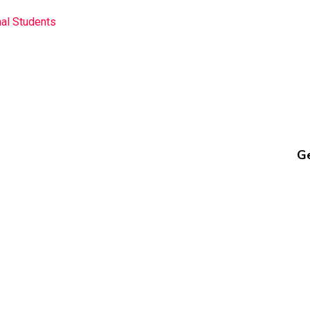
nal Students
Ge