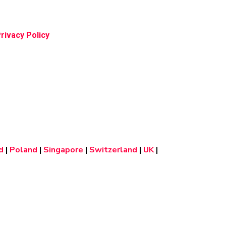
rivacy Policy
d
|
Poland
|
Singapore
|
Switzerland
|
UK
|