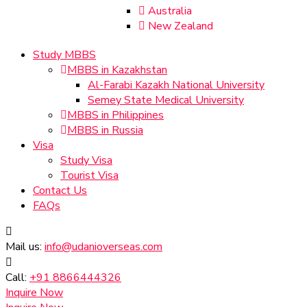
Australia
New Zealand
Study MBBS
MBBS in Kazakhstan
Al-Farabi Kazakh National University
Semey State Medical University
MBBS in Philippines
MBBS in Russia
Visa
Study Visa
Tourist Visa
Contact Us
FAQs
Mail us:
info@udanioverseas.com
Call:
+91 8866444326
Inquire Now