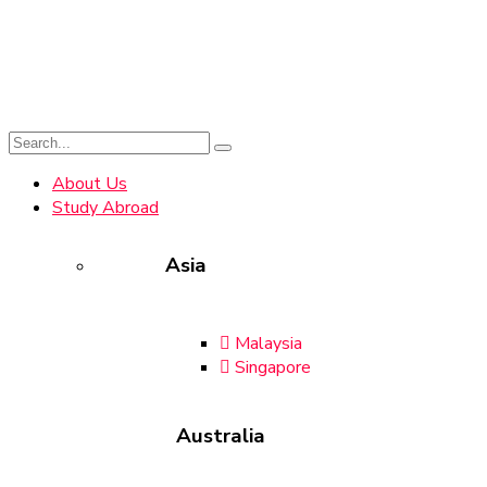
About Us
Study Abroad
Asia
Malaysia
Singapore
Australia