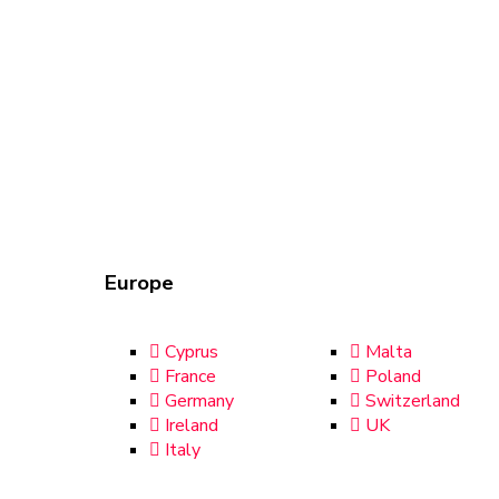
Europe
Cyprus
Malta
France
Poland
Germany
Switzerland
Ireland
UK
Italy