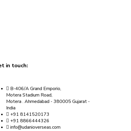
t in touch:
B-406/A Grand Emporio,
Motera Stadium Road,
Motera . Ahmedabad - 380005 Gujarat -
India
+91 8141520173
+91 8866444326
info@udanioverseas.com