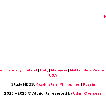
P
ce
|
Germany
|
Ireland
|
Italy
|
Malaysia
|
Malta
|
New Zealan
USA
Study MBBS:
Kazakhstan
|
Philippines
|
Russia
2018 – 2023
© All rights reserved by
Udani Overseas