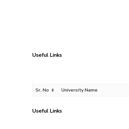
Useful Links
Sr. No
University Name
Useful Links