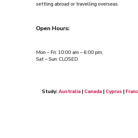
settling abroad or travelling overseas.
Open Hours:
Mon – Fri: 10:00 am – 6:00 pm,
Sat – Sun: CLOSED
Study:
Australia
|
Canada
|
Cyprus
|
Fran