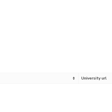
University url