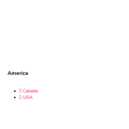
America
Canada
USA