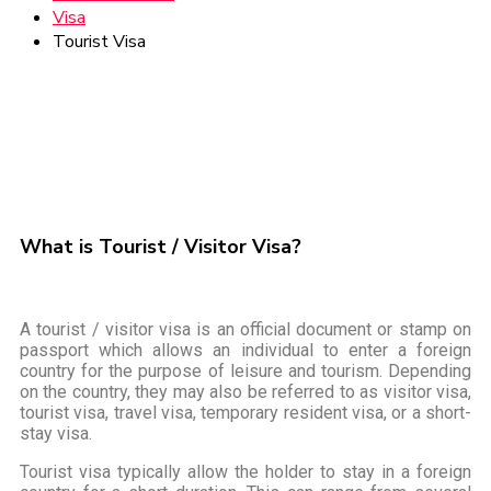
Visa
Tourist Visa
What is Tourist / Visitor Visa?
A tourist / visitor visa is an official document or stamp on
passport which allows an individual to enter a foreign
country for the purpose of leisure and tourism. Depending
on the country, they may also be referred to as visitor visa,
tourist visa, travel visa, temporary resident visa, or a short-
stay visa.
Tourist visa typically allow the holder to stay in a foreign