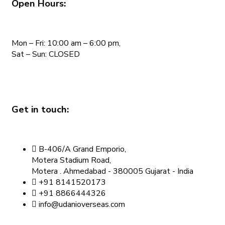
Open Hours:
Mon – Fri: 10:00 am – 6:00 pm,
Sat – Sun: CLOSED
Get in touch:
B-406/A Grand Emporio,
Motera Stadium Road,
Motera . Ahmedabad - 380005 Gujarat - India
+91 8141520173
+91 8866444326
info@udanioverseas.com