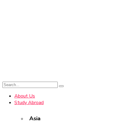
About Us
Study Abroad
Asia