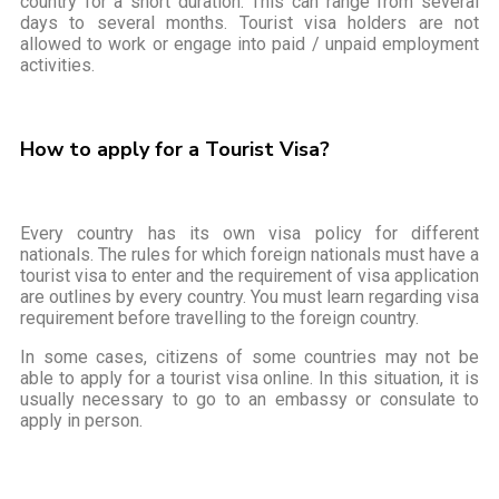
country for a short duration. This can range from several
days to several months. Tourist visa holders are not
allowed to work or engage into paid / unpaid employment
activities.
How to apply for a Tourist Visa?
Every country has its own visa policy for different
nationals. The rules for which foreign nationals must have a
tourist visa to enter and the requirement of visa application
are outlines by every country. You must learn regarding visa
requirement before travelling to the foreign country.
In some cases, citizens of some countries may not be
able to apply for a tourist visa online. In this situation, it is
usually necessary to go to an embassy or consulate to
apply in person.