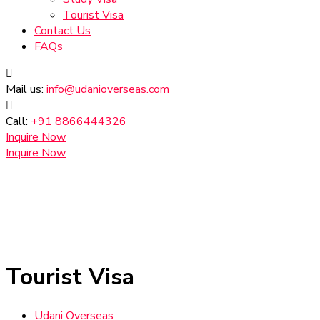
Tourist Visa
Contact Us
FAQs
Mail us:
info@udanioverseas.com
Call:
+91 8866444326
Inquire Now
Inquire Now
Tourist Visa
Udani Overseas