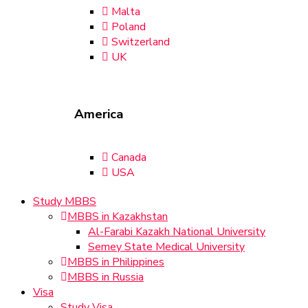
Malta
Poland
Switzerland
UK
America
Canada
USA
Study MBBS
MBBS in Kazakhstan
Al-Farabi Kazakh National University
Semey State Medical University
MBBS in Philippines
MBBS in Russia
Visa
Study Visa