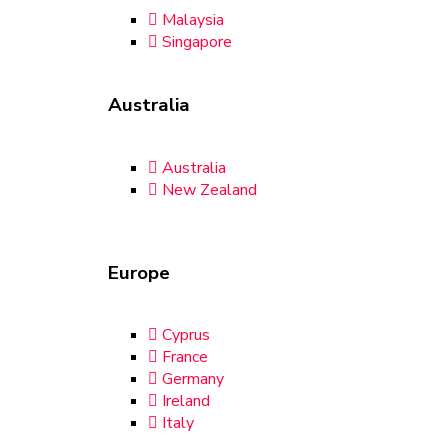
Malaysia
Singapore
Australia
Australia
New Zealand
Europe
Cyprus
France
Germany
Ireland
Italy