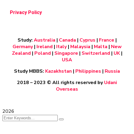
Privacy Policy
Study:
Australia
|
Canada
|
Cyprus
|
France
|
Germany
|
Ireland
|
Italy
|
Malaysia
|
Malta
|
New
Zealand
|
Poland
|
Singapore
|
Switzerland
|
UK
|
USA
Study MBBS:
Kazakhstan
|
Philippines
|
Russia
2018 – 2023
© All rights reserved by
Udani
Overseas
2026