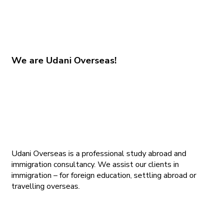
We are
Udani Overseas!
Udani Overseas is a professional study abroad and
immigration consultancy. We assist our clients in
immigration – for foreign education, settling abroad or
travelling overseas.