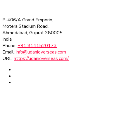
B-406/A Grand Emporio,
Motera Stadium Road,,
Ahmedabad
,
Gujarat
380005
India
Phone:
+91 8141520173
Email:
info@udanioverseas.com
URL:
https://udanioverseas.com/