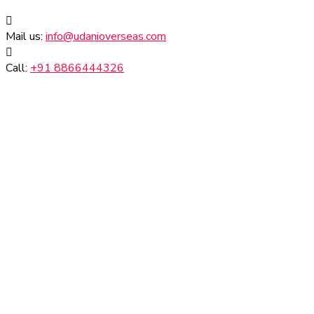
Mail us:
info@udanioverseas.com
Call:
+91 8866444326