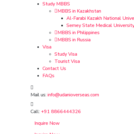
Study MBBS
MBBS in Kazakhstan
Al-Farabi Kazakh National Unive
Semey State Medical Universit
MBBS in Philippines
MBBS in Russia
Visa
Study Visa
Tourist Visa
Contact Us
FAQs
Mail us:
info@udanioverseas.com
Call:
+91 8866444326
Inquire Now