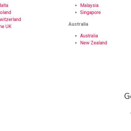
alta
Malaysia
oland
Singapore
witzerland
Australia
he UK
Australia
New Zealand
G