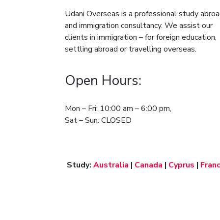
Udani Overseas is a professional study abro
and immigration consultancy. We assist our
clients in immigration – for foreign education,
settling abroad or travelling overseas.
Open Hours:
Mon – Fri: 10:00 am – 6:00 pm,
Sat – Sun: CLOSED
Study:
Australia
|
Canada
|
Cyprus
|
Fran