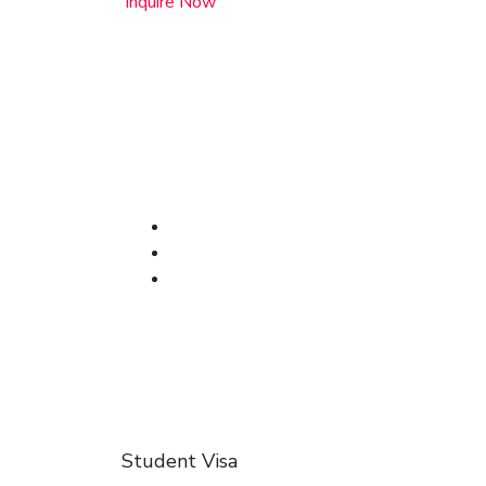
Inquire Now
Student Visa