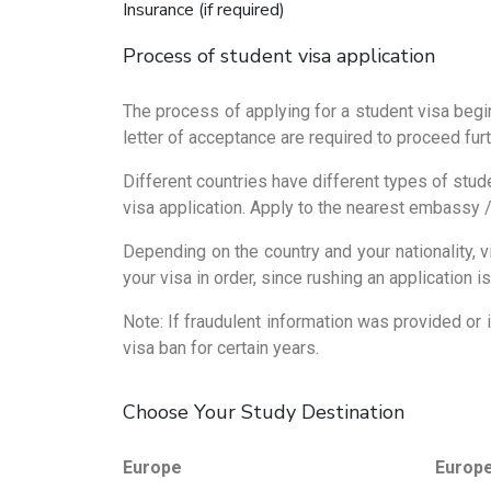
Insurance (if required)
Process of student visa application
The process of applying for a student visa begin
letter of acceptance are required to proceed furt
Different countries have different types of stude
visa application. Apply to the nearest embassy /
Depending on the country and your nationality,
your visa in order, since rushing an application
Note: If fraudulent information was provided or 
visa ban for certain years.
Choose Your Study Destination
Europe
Europ