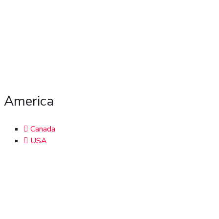
America
Canada
USA