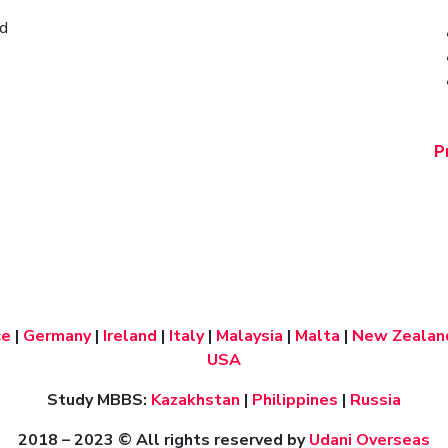
ad
P
ce
|
Germany
|
Ireland
|
Italy
|
Malaysia
|
Malta
|
New Zealan
USA
Study MBBS:
Kazakhstan
|
Philippines
|
Russia
2018 – 2023
© All rights reserved by
Udani Overseas