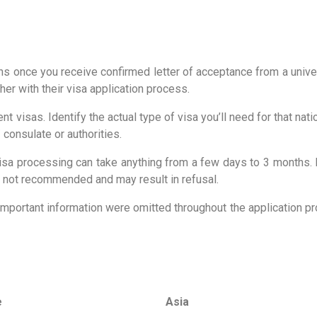
s once you receive confirmed letter of acceptance from a univers
her with their visa application process.
nt visas. Identify the actual type of visa you’ll need for that n
 consulate or authorities.
 visa processing can take anything from a few days to 3 months.
 is not recommended and may result in refusal.
important information were omitted throughout the application pr
e
Asia