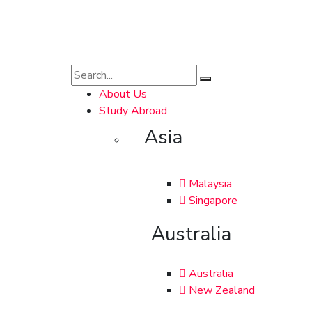
About Us
Study Abroad
Asia
Malaysia
Singapore
Australia
Australia
New Zealand