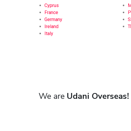
Cyprus
M
France
P
Germany
S
Ireland
T
Italy
We are
Udani Overseas!