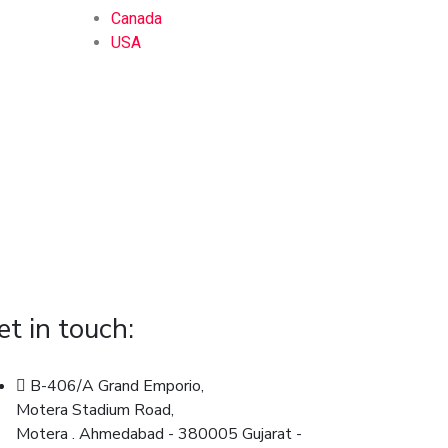
Canada
USA
et in touch:
B-406/A Grand Emporio,
Motera Stadium Road,
Motera . Ahmedabad - 380005 Gujarat -