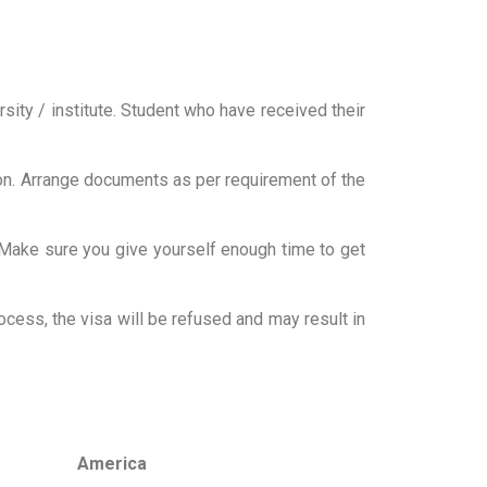
ity / institute. Student who have received their
ation. Arrange documents as per requirement of the
 Make sure you give yourself enough time to get
ocess, the visa will be refused and may result in
America