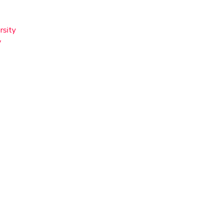
rsity
y