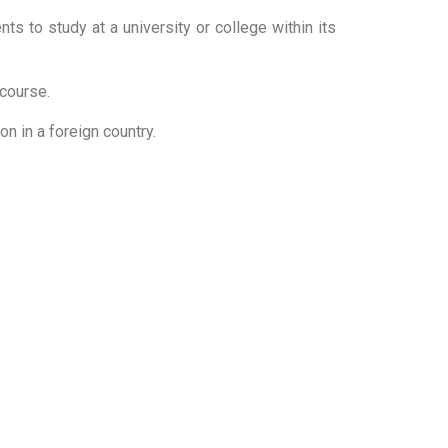
ts to study at a university or college within its
r course.
ion in a foreign country.