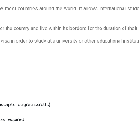
by most countries around the world. It allows international studen
r the country and live within its borders for the duration of thei
isa in order to study at a university or other educational institut
cripts, degree scrolls)
s required.