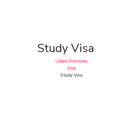
Study Visa
Udani Overseas
Visa
Study Visa