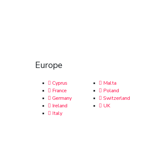
Europe
Cyprus
Malta
France
Poland
Germany
Switzerland
Ireland
UK
Italy