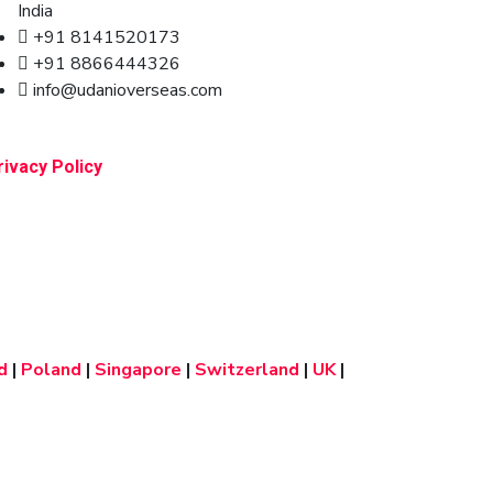
India
+91 8141520173
+91 8866444326
info@udanioverseas.com
rivacy Policy
d
|
Poland
|
Singapore
|
Switzerland
|
UK
|