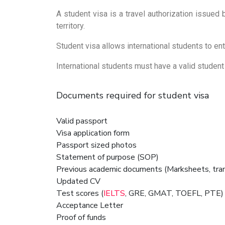
A student visa is a travel authorization issued 
territory.
Student visa allows international students to ente
International students must have a valid student v
Documents required for student visa
Valid passport
Visa application form
Passport sized photos
Statement of purpose (SOP)
Previous academic documents (Marksheets, trans
Updated CV
Test scores (
IELTS
, GRE, GMAT, TOEFL, PTE) a
Acceptance Letter
Proof of funds