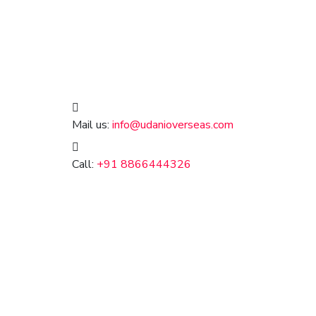
Mail us:
info@udanioverseas.com
Call:
+91 8866444326