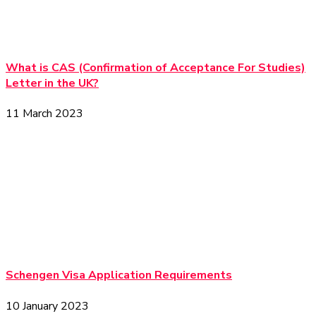
What is CAS (Confirmation of Acceptance For Studies)
Letter in the UK?
11 March 2023
Schengen Visa Application Requirements
10 January 2023