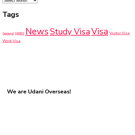
Tags
News
Visa
Study Visa
Visitor Visa
General
MBBS
Work Visa
We are
Udani Overseas!