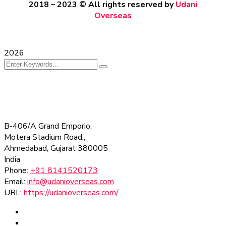
2018 – 2023
© All rights reserved by
Udani
Overseas
2026
B-406/A Grand Emporio,
Motera Stadium Road,,
Ahmedabad
,
Gujarat
380005
India
Phone:
+91 8141520173
Email:
info@udanioverseas.com
URL:
https://udanioverseas.com/