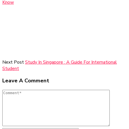
Know
Next Post
Study In Singapore : A Guide For International
Student
Leave A Comment