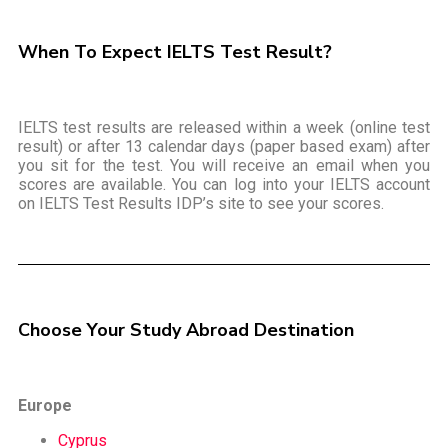
When To Expect IELTS Test Result?
IELTS test results are released within a week (online test
result) or after 13 calendar days (paper based exam) after
you sit for the test. You will receive an email when you
scores are available. You can log into your IELTS account
on IELTS Test Results IDP’s site to see your scores.
Choose Your Study Abroad Destination
Europe
Cyprus