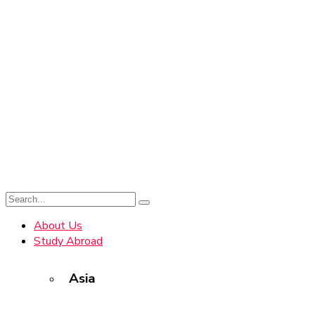
About Us
Study Abroad
Asia