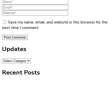
Save my name, email, and website in this browser for the
next time I comment.
Updates
Recent Posts