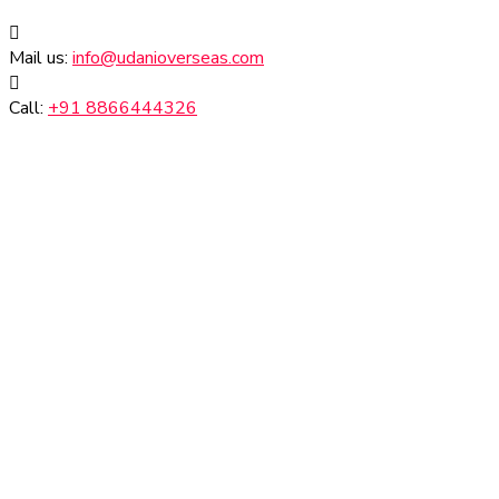
Mail us:
info@udanioverseas.com
Call:
+91 8866444326