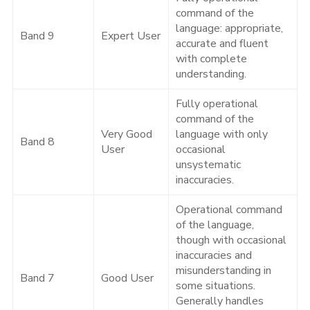
command of the
language: appropriate,
Band 9
Expert User
accurate and fluent
with complete
understanding.
Fully operational
command of the
Very Good
language with only
Band 8
User
occasional
unsystematic
inaccuracies.
Operational command
of the language,
though with occasional
inaccuracies and
misunderstanding in
Band 7
Good User
some situations.
Generally handles