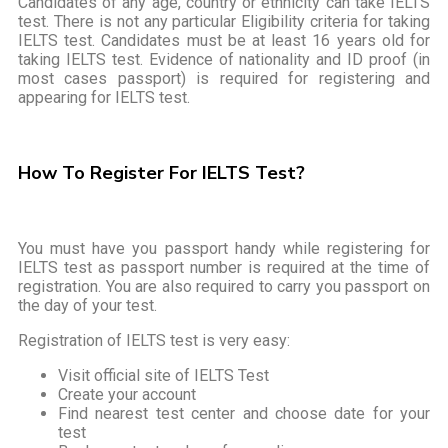
Candidates of any age, country or ethnicity can take IELTS
test. There is not any particular Eligibility criteria for taking
IELTS test. Candidates must be at least 16 years old for
taking IELTS test. Evidence of nationality and ID proof (in
most cases passport) is required for registering and
appearing for IELTS test.
How To Register For IELTS Test?
You must have you passport handy while registering for
IELTS test as passport number is required at the time of
registration. You are also required to carry you passport on
the day of your test.
Registration of IELTS test is very easy:
Visit official site of IELTS Test
Create your account
Find nearest test center and choose date for your
test