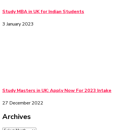
Study MBA in UK for Indian Students
3 January 2023
Study Masters in UK: Apply Now For 2023 Intake
27 December 2022
Archives