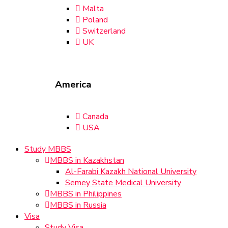
Malta
Poland
Switzerland
UK
America
Canada
USA
Study MBBS
MBBS in Kazakhstan
Al-Farabi Kazakh National University
Semey State Medical University
MBBS in Philippines
MBBS in Russia
Visa
Study Visa