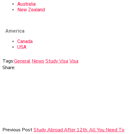
Australia
New Zealand
America
Canada
USA
Tags:
General
News
Study Visa
Visa
Share:
Previous Post
Study Abroad After 12th: All You Need To