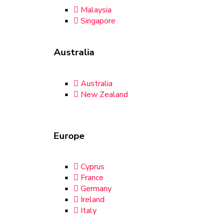
Malaysia
Singapore
Australia
Australia
New Zealand
Europe
Cyprus
France
Germany
Ireland
Italy