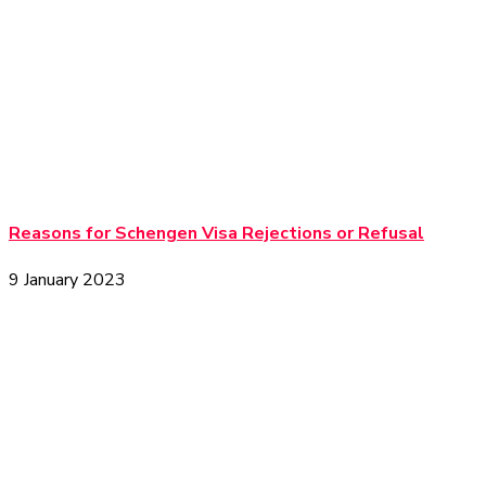
Reasons for Schengen Visa Rejections or Refusal
9 January 2023