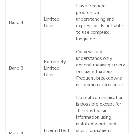
Have frequent
problems in
Limited
understanding and
Band 4
User
expression. Is not able
to use complex
language.
Conveys and
understands only
Extremely
general meaning in very
Band 3
Limited
familiar situations.
User
Frequent breakdowns
in communication occur.
No real communication
is possible except for
the most basic
information using
isolated words and
Intermittent
short formulae in
Band 2