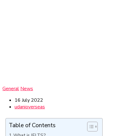
General
News
16 July 2022
udanioverseas
Table of Contents
What is IELTS?