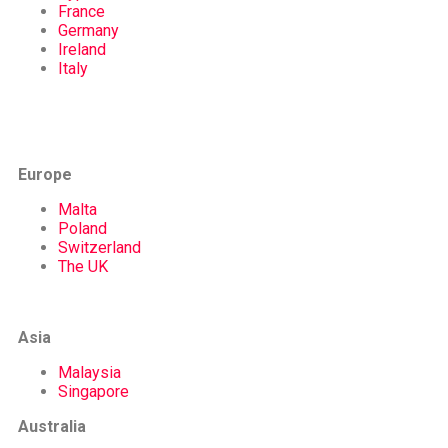
France
Germany
Ireland
Italy
Europe
Malta
Poland
Switzerland
The UK
Asia
Malaysia
Singapore
Australia