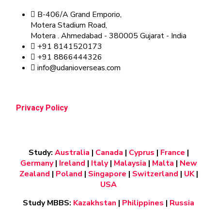
B-406/A Grand Emporio,
Motera Stadium Road,
Motera . Ahmedabad - 380005 Gujarat - India
+91 8141520173
+91 8866444326
info@udanioverseas.com
Privacy Policy
Study:
Australia
|
Canada
|
Cyprus
|
France
|
Germany
|
Ireland
|
Italy
|
Malaysia
|
Malta
|
New
Zealand
|
Poland
|
Singapore
|
Switzerland
|
UK
|
USA
Study MBBS:
Kazakhstan
|
Philippines
|
Russia