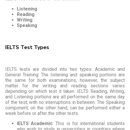
Listening
Reading
Writing
Speaking
IELTS Test Types
IELTS tests are divided into two types: Academic and
General Training: The listening and speaking portions are
the same for both examinations, however, the subject
matter for the writing and reading sections varies
depending on which test it taken. IELTS Reading, Writing,
and Listening portions are all performed on the same day
of the test, with no interruptions in between. The Speaking
component, on the other hand, can be performed either a
week before or after the other tests.
IELTS Academic
: This is for international students
who wish to study in universities in countries where