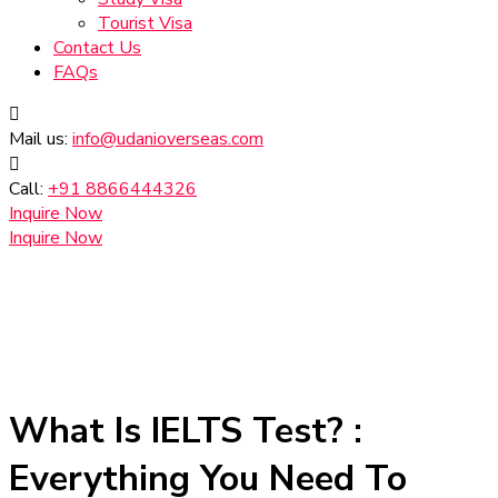
Tourist Visa
Contact Us
FAQs
Mail us:
info@udanioverseas.com
Call:
+91 8866444326
Inquire Now
Inquire Now
What Is IELTS Test? :
Everything You Need To