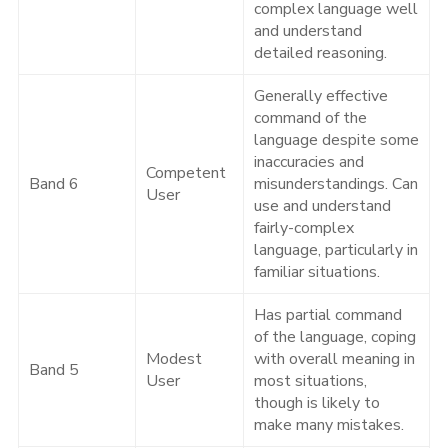
complex language well
and understand
detailed reasoning.
Generally effective
command of the
language despite some
inaccuracies and
Competent
Band 6
misunderstandings. Can
User
use and understand
fairly-complex
language, particularly in
familiar situations.
Has partial command
of the language, coping
Modest
with overall meaning in
Band 5
User
most situations,
though is likely to
make many mistakes.