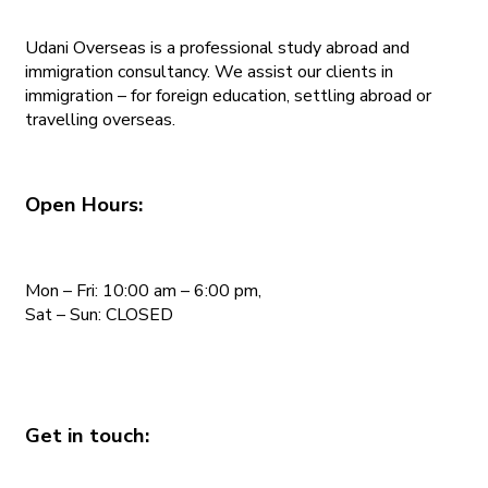
Udani Overseas is a professional study abroad and
immigration consultancy. We assist our clients in
immigration – for foreign education, settling abroad or
travelling overseas.
Open Hours:
Mon – Fri: 10:00 am – 6:00 pm,
Sat – Sun: CLOSED
Get in touch: