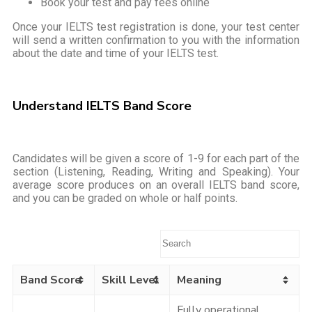
Book your test and pay fees online
Once your IELTS test registration is done, your test center
will send a written confirmation to you with the information
about the date and time of your IELTS test.
Understand IELTS Band Score
Candidates will be given a score of 1-9 for each part of the
section (Listening, Reading, Writing and Speaking). Your
average score produces on an overall IELTS band score,
and you can be graded on whole or half points.
Band Score
Skill Level
Meaning
Fully operational