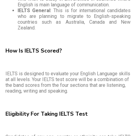
English is main language of communication.
IELTS General
: This is for international candidates
who are planning to migrate to English-speaking
countries such as Australia, Canada and New
Zealand.
How Is IELTS Scored?
IELTS is designed to evaluate your English Language skills
at all levels. Your IELTS test score will be a combination of
the band scores from the four sections that are listening,
reading, writing and speaking.
Eligibility For Taking IELTS Test