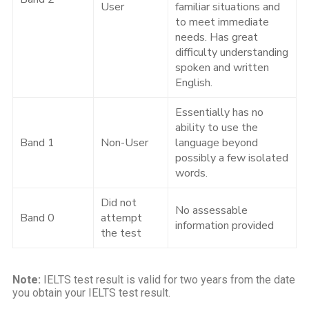
User
familiar situations and
to meet immediate
needs. Has great
difficulty understanding
spoken and written
English.
Essentially has no
ability to use the
Band 1
Non-User
language beyond
possibly a few isolated
words.
Did not
No assessable
Band 0
attempt
information provided
the test
Note:
IELTS test result is valid for two years from the date
you obtain your IELTS test result.