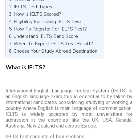
IELTS Test Types
How Is IELTS Scored?
Eligibility For Taking IELTS Test
How To Register For IELTS Test?
Understand IELTS Band Score
When To Expect IELTS Test Result?
Choose Your Study Abroad Destination
What is IELTS?
International English Language Testing System (IELTS) is
an English language exam this is essential to by taken by
international candidates considering studying or working a
country where English is main language of communication.
IELTS is widely accepted by most universities for
admission in the countries like the UK, USA, Canada,
Australia, New Zealand and across Europe.
IELTS Test consists of four sections: