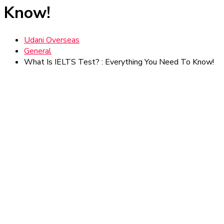
Know!
Udani Overseas
General
What Is IELTS Test? : Everything You Need To Know!