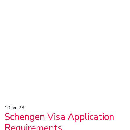
10
Jan 23
Schengen Visa Application
Requirements