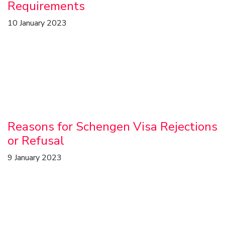
Requirements
10 January 2023
Reasons for Schengen Visa Rejections
or Refusal
9 January 2023