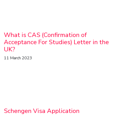
What is CAS (Confirmation of
Acceptance For Studies) Letter in the
UK?
11 March 2023
Schengen Visa Application