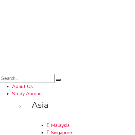
About Us
Study Abroad
Asia
Malaysia
Singapore