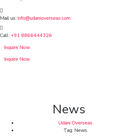
Mail us:
info@udanioverseas.com
Call:
+91 8866444326
Inquire Now
Inquire Now
News
Udani Overseas
Tag: News