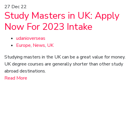
27
Dec 22
Study Masters in UK: Apply
Now For 2023 Intake
udanioverseas
Europe
,
News
,
UK
Studying masters in the UK can be a great value for money.
UK degree courses are generally shorter than other study
abroad destinations.
Read More