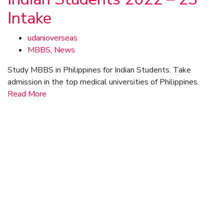
Intake
udanioverseas
MBBS
,
News
Study MBBS in Philippines for Indian Students. Take
admission in the top medical universities of Philippines.
Read More