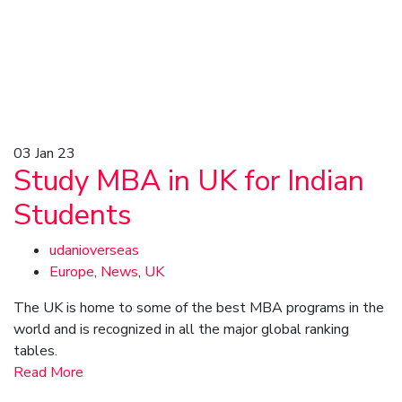
03
Jan 23
Study MBA in UK for Indian
Students
udanioverseas
Europe
,
News
,
UK
The UK is home to some of the best MBA programs in the
world and is recognized in all the major global ranking
tables.
Read More