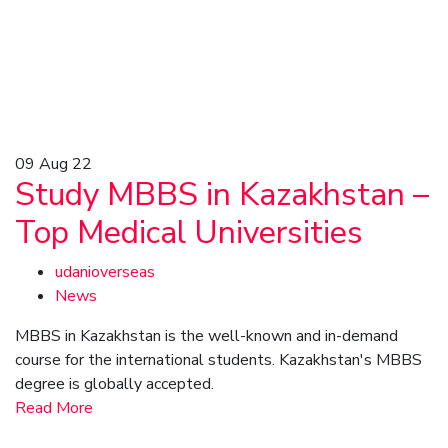
09
Aug 22
Study MBBS in Kazakhstan –
Top Medical Universities
udanioverseas
News
MBBS in Kazakhstan is the well-known and in-demand
course for the international students. Kazakhstan's MBBS
degree is globally accepted.
Read More