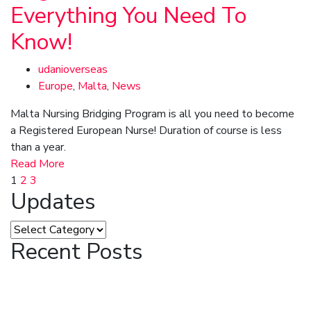
Everything You Need To
Know!
udanioverseas
Europe
,
Malta
,
News
Malta Nursing Bridging Program is all you need to become
a Registered European Nurse! Duration of course is less
than a year.
Read More
1
2
3
Updates
Recent Posts