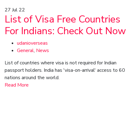
27
Jul 22
List of Visa Free Countries
For Indians: Check Out Now
udanioverseas
General
,
News
List of countries where visa is not required for Indian
passport holders. India has 'visa-on-arrival' access to 60
nations around the world.
Read More