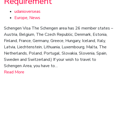
Requirement
udanioverseas
Europe
,
News
Schengen Visa The Schengen area has 26 member states –
Austria, Belgium, The Czech Republic, Denmark, Estonia,
Finland, France, Germany, Greece, Hungary, Iceland, Italy,
Latvia, Liechtenstein, Lithuania, Luxembourg, Malta, The
Netherlands, Poland, Portugal, Slovakia, Slovenia, Spain,
Sweden and Switzerland.) If your wish to travel to
Schengen Area, you have to…
Read More