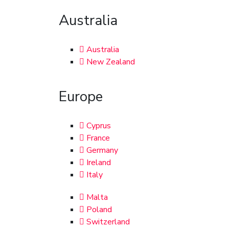
Australia
Australia
New Zealand
Europe
Cyprus
France
Germany
Ireland
Italy
Malta
Poland
Switzerland