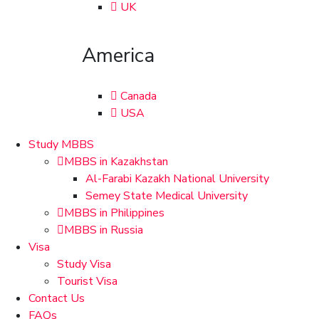
UK
America
Canada
USA
Study MBBS
MBBS in Kazakhstan
Al-Farabi Kazakh National University
Semey State Medical University
MBBS in Philippines
MBBS in Russia
Visa
Study Visa
Tourist Visa
Contact Us
FAQs