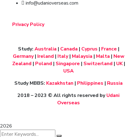
info@udanioverseas.com
Privacy Policy
Study:
Australia
|
Canada
|
Cyprus
|
France
|
Germany
|
Ireland
|
Italy
|
Malaysia
|
Malta
|
New
Zealand
|
Poland
|
Singapore
|
Switzerland
|
UK
|
USA
Study MBBS:
Kazakhstan
|
Philippines
|
Russia
2018 – 2023
© All rights reserved by
Udani
Overseas
2026