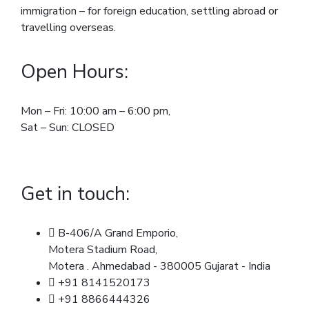
immigration – for foreign education, settling abroad or
travelling overseas.
Open Hours:
Mon – Fri: 10:00 am – 6:00 pm,
Sat – Sun: CLOSED
Get in touch:
B-406/A Grand Emporio,
Motera Stadium Road,
Motera . Ahmedabad - 380005 Gujarat - India
+91 8141520173
+91 8866444326