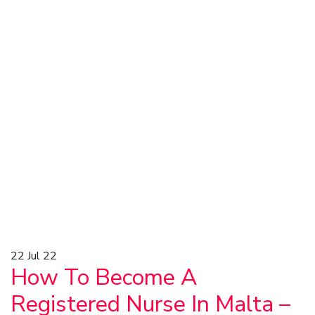
22
Jul 22
How To Become A
Registered Nurse In Malta –