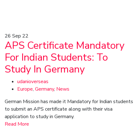
26
Sep 22
APS Certificate Mandatory
For Indian Students: To
Study In Germany
udanioverseas
Europe
,
Germany
,
News
German Mission has made it Mandatory for Indian students
to submit an APS certificate along with their visa
application to study in Germany.
Read More