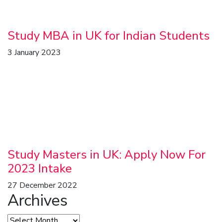
Study MBA in UK for Indian Students
3 January 2023
Study Masters in UK: Apply Now For
2023 Intake
27 December 2022
Archives