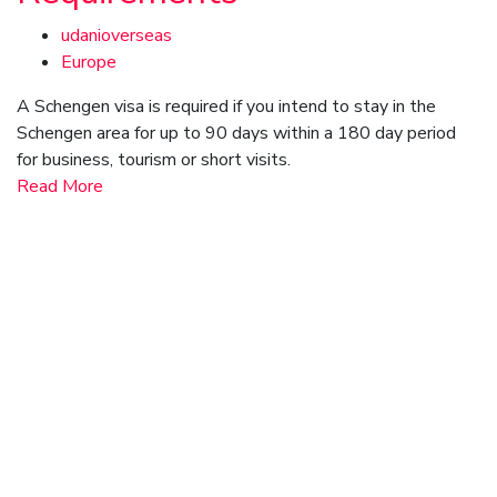
udanioverseas
Europe
A Schengen visa is required if you intend to stay in the
Schengen area for up to 90 days within a 180 day period
for business, tourism or short visits.
Read More