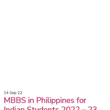
14
Sep 22
MBBS in Philippines for
Indian Students 2022 – 23