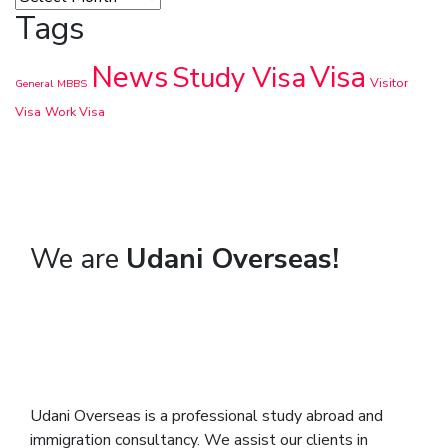
Tags
News
Visa
Study Visa
Visitor
General
MBBS
Visa
Work Visa
We are
Udani Overseas!
Udani Overseas is a professional study abroad and
immigration consultancy. We assist our clients in