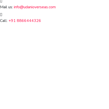
Mail us:
info@udanioverseas.com
Call:
+91 8866444326