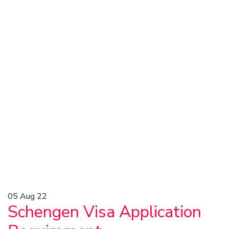
05
Aug 22
Schengen Visa Application