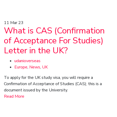
11
Mar 23
What is CAS (Confirmation
of Acceptance For Studies)
Letter in the UK?
udanioverseas
Europe
,
News
,
UK
To apply for the UK study visa, you will require a
Confirmation of Acceptance of Studies (CAS); this is a
document issued by the University.
Read More