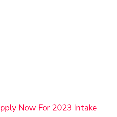
Apply Now For 2023 Intake