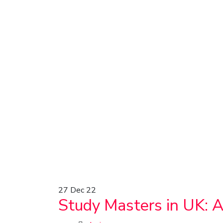
27
Dec 22
Study Masters in UK: 