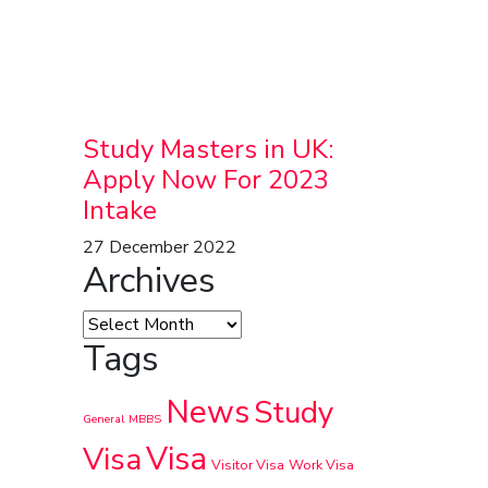
Study Masters in UK:
Apply Now For 2023
Intake
27 December 2022
Archives
Tags
News
Study
General
MBBS
Visa
Visa
Visitor Visa
Work Visa