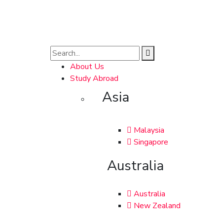
About Us
Study Abroad
Asia
Malaysia
Singapore
Australia
Australia
New Zealand