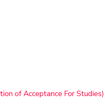
ion of Acceptance For Studies)