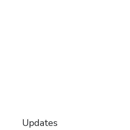
Updates