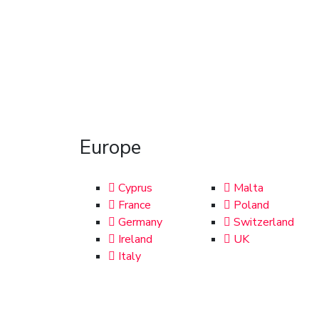
Europe
Cyprus
Malta
France
Poland
Germany
Switzerland
Ireland
UK
Italy