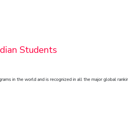
ndian Students
s in the world and is recognized in all the major global ranki