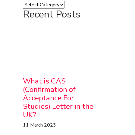
Recent Posts
What is CAS
(Confirmation of
Acceptance For
Studies) Letter in the
UK?
11 March 2023