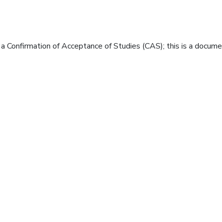
e a Confirmation of Acceptance of Studies (CAS); this is a docum