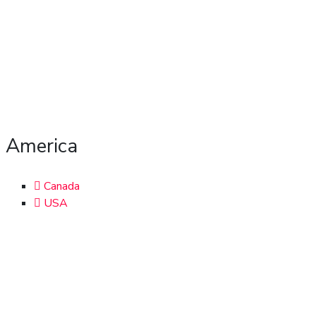
America
Canada
USA