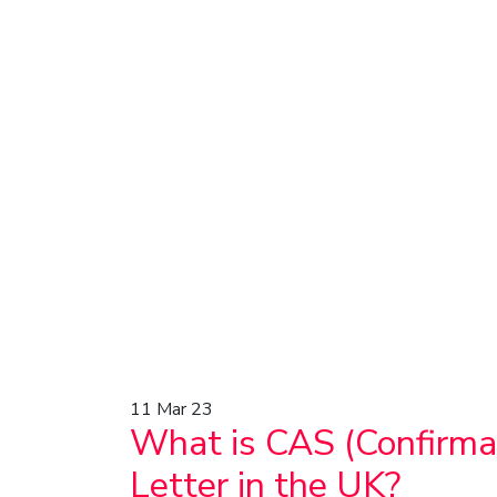
11
Mar 23
What is CAS (Confirmat
Letter in the UK?