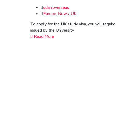
udanioverseas
Europe
,
News
,
UK
To apply for the UK study visa, you will requir
issued by the University.
Read More