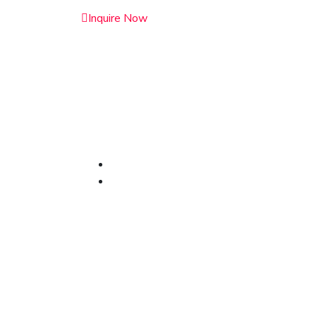
Inquire Now