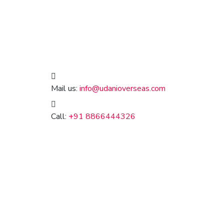
Mail us:
info@udanioverseas.com
Call:
+91 8866444326