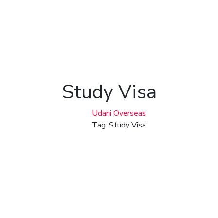
Study Visa
Udani Overseas
Tag: Study Visa