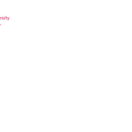
rsity
y