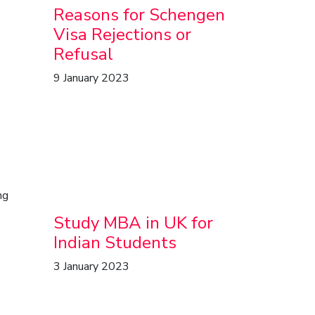
Reasons for Schengen
Visa Rejections or
Refusal
9 January 2023
ng
Study MBA in UK for
Indian Students
3 January 2023