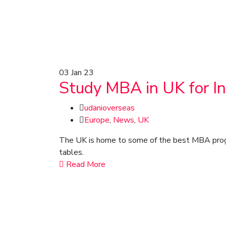
03
Jan 23
Study MBA in UK for I
udanioverseas
Europe
,
News
,
UK
The UK is home to some of the best MBA program
tables.
Read More