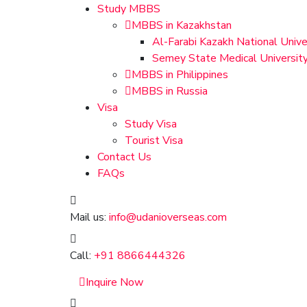
Study MBBS
MBBS in Kazakhstan
Al-Farabi Kazakh National Unive
Semey State Medical Universit
MBBS in Philippines
MBBS in Russia
Visa
Study Visa
Tourist Visa
Contact Us
FAQs
Mail us:
info@udanioverseas.com
Call:
+91 8866444326
Inquire Now