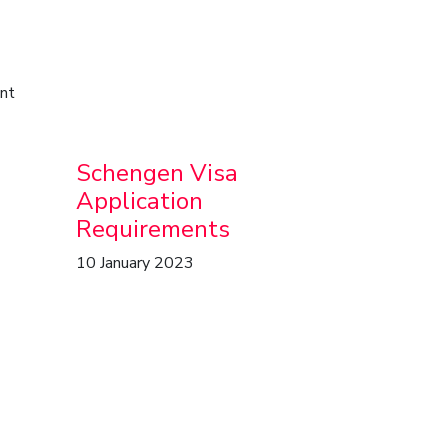
ent
Schengen Visa
Application
Requirements
10 January 2023