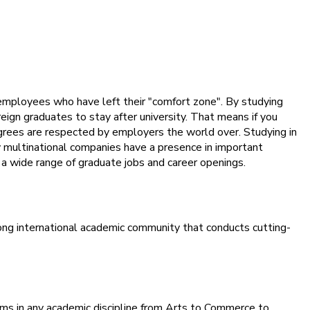
employees who have left their "comfort zone". By studying
eign graduates to stay after university. That means if you
egrees are respected by employers the world over. Studying in
ny multinational companies have a presence in important
o a wide range of graduate jobs and career openings.
ong international academic community that conducts cutting-
rams in any academic discipline from Arts to Commerce to