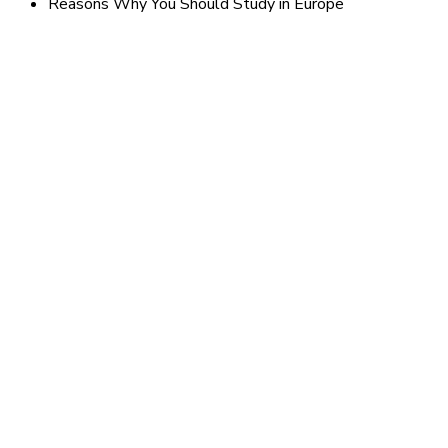
Reasons Why You Should Study in Europe