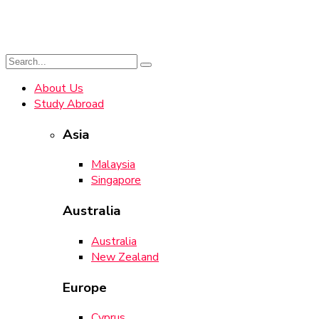
About Us
Study Abroad
Asia
Malaysia
Singapore
Australia
Australia
New Zealand
Europe
Cyprus