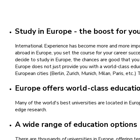
Study in Europe - the boost for yo
International Experience has become more and more impor
abroad in Europe, you set the course for your career succ
decide to study in Europe, the chances are good that you
Europe does not just provide you with a world-class educa
European cities (Berlin, Zurich, Munich, Milan, Paris, etc
Europe offers world-class educati
Many of the world's best universities are located in Eur
edge research.
A wide range of education options
There are thousands of universities in Europe, offering t