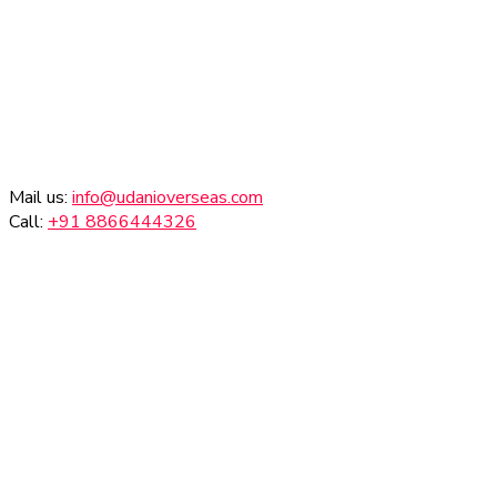
Mail us:
info@udanioverseas.com
Call:
+91 8866444326