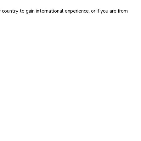
country to gain international experience, or if you are from