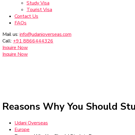
Study Visa
Tourist Visa
Contact Us
FAQs
Mail us:
info@udanioverseas.com
Call:
+91 8866444326
Inquire Now
Inquire Now
Reasons Why You Should Stu
Udani Overseas
Europe