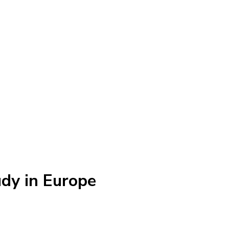
dy in Europe