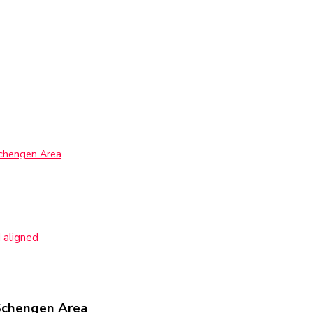
Schengen Area
 aligned
Schengen Area