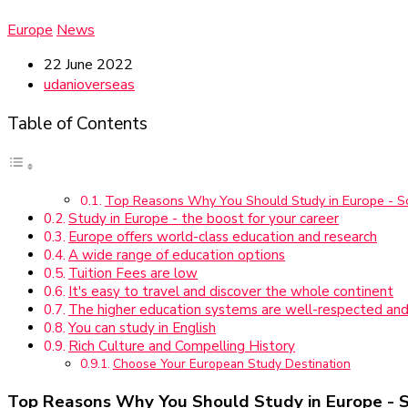
Europe
News
22 June 2022
udanioverseas
Table of Contents
Top Reasons Why You Should Study in Europe - 
Study in Europe - the boost for your career
Europe offers world-class education and research
A wide range of education options
Tuition Fees are low
It's easy to travel and discover the whole continent
The higher education systems are well-respected and
You can study in English
Rich Culture and Compelling History
Choose Your European Study Destination
Top Reasons Why You Should Study in Europe - 