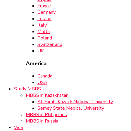
France
Germany
Ireland
Italy
Malta
Poland
Switzerland
UK
America
Canada
USA
Study MBBS
MBBS in Kazakhstan
Al-Farabi Kazakh National University
Semey State Medical University
MBBS in Philippines
MBBS in Russia
Visa