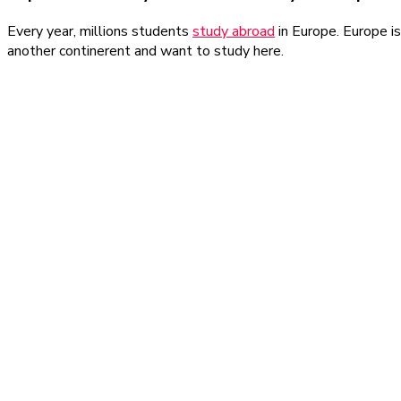
Every year, millions students
study abroad
in Europe. Europe is
another continerent and want to study here.