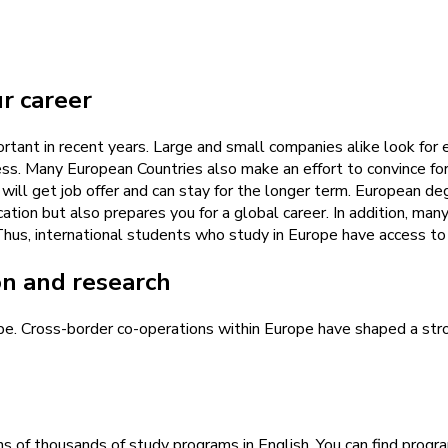
ur career
tant in recent years. Large and small companies alike look for 
ess. Many European Countries also make an effort to convince for
 will get job offer and can stay for the longer term. European d
tion but also prepares you for a global career. In addition, ma
..) Thus, international students who study in Europe have access t
on and research
ope. Cross-border co-operations within Europe have shaped a str
ens of thousands of study programs in English. You can find prog