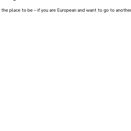
 the place to be – if you are European and want to go to another 