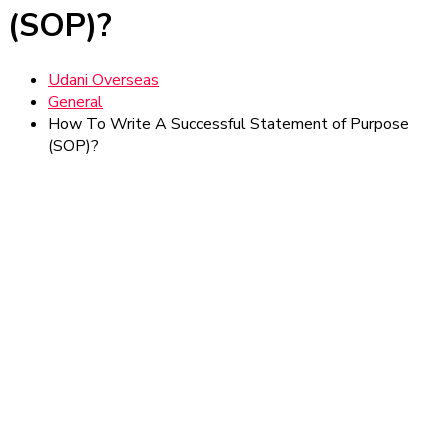
(SOP)?
Udani Overseas
General
How To Write A Successful Statement of Purpose
(SOP)?