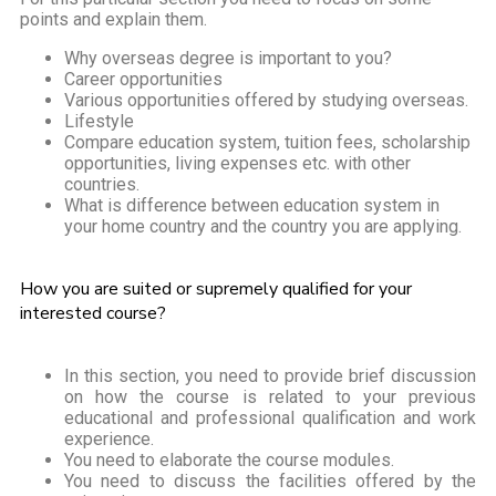
points and explain them.
Why overseas degree is important to you?
Career opportunities
Various opportunities offered by studying overseas.
Lifestyle
Compare education system, tuition fees, scholarship
opportunities, living expenses etc. with other
countries.
What is difference between education system in
your home country and the country you are applying.
How you are suited or supremely qualified for your
interested course?
In this section, you need to provide brief discussion
on how the course is related to your previous
educational and professional qualification and work
experience.
You need to elaborate the course modules.
You need to discuss the facilities offered by the