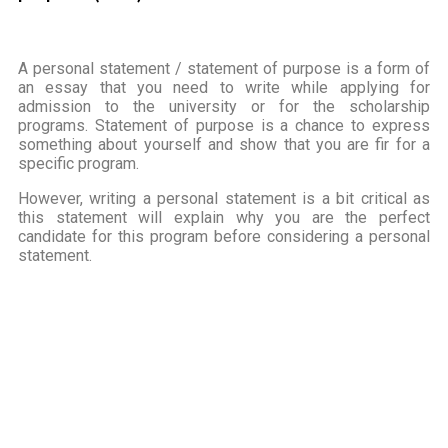
A personal statement / statement of purpose is a form of
an essay that you need to write while applying for
admission to the university or for the scholarship
programs. Statement of purpose is a chance to express
something about yourself and show that you are fir for a
specific program.
However, writing a personal statement is a bit critical as
this statement will explain why you are the perfect
candidate for this program before considering a personal
statement.