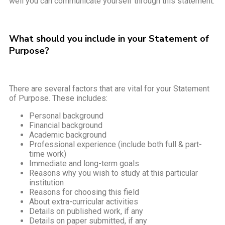
well you can communicate yourself through this statement.
What should you include in your Statement of
Purpose?
There are several factors that are vital for your Statement
of Purpose. These includes:
Personal background
Financial background
Academic background
Professional experience (include both full & part-
time work)
Immediate and long-term goals
Reasons why you wish to study at this particular
institution
Reasons for choosing this field
About extra-curricular activities
Details on published work, if any
Details on paper submitted, if any