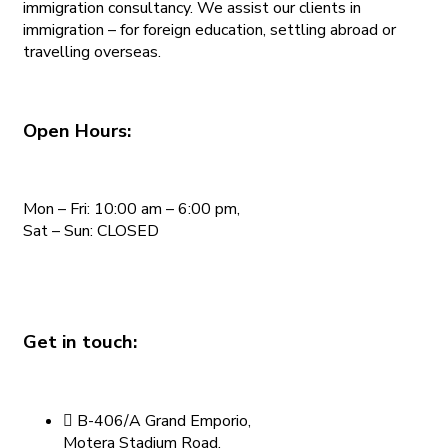
immigration consultancy. We assist our clients in
immigration – for foreign education, settling abroad or
travelling overseas.
Open Hours:
Mon – Fri: 10:00 am – 6:00 pm,
Sat – Sun: CLOSED
Get in touch:
B-406/A Grand Emporio,
Motera Stadium Road,