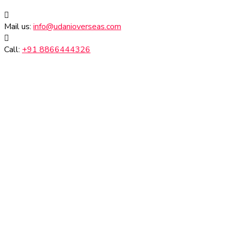
Mail us:
info@udanioverseas.com
Call:
+91 8866444326