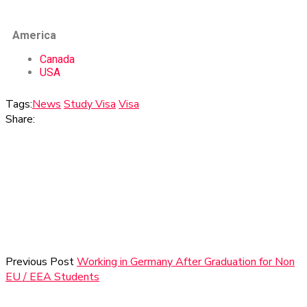
America
Canada
USA
Tags:
News
Study Visa
Visa
Share:
Previous Post
Working in Germany After Graduation for Non
EU / EEA Students