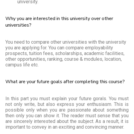
university.
Why you are interested in this university over other
universities?
You need to compare other universities with the university
you are applying for. You can compare employability
prospects, tuition fees, scholarships, academic facilities,
other opportunities, ranking, course & modules, location,
campus life etc.
What are your future goals after completing this course?
In this part you must explain your future gorals. You must
not only write, but also express your enthusiasm. This is
possible only when you are passionate about something
then only you can show it. The reader must sense that you
are sincerely interested about the subject. As a result, it is
important to convey in an exciting and convincing manner.