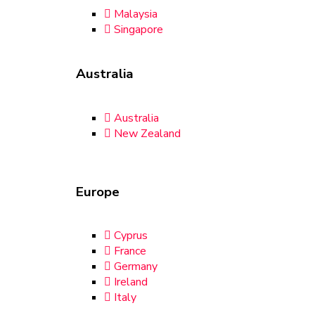
Malaysia
Singapore
Australia
Australia
New Zealand
Europe
Cyprus
France
Germany
Ireland
Italy