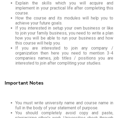
Explain the skills which you will acquire and
implement in your practical life after completing this
course.
How the course and its modules will help you to
achieve your future goals.
If you interested in setup your own business or like
to join your family business, you need to write a plan
how you will be able to run your business and how
this course will help you.
If you are interested to join any company /
organization then here you need to mention 3-4
companies names, job titles / positions you are
interested to join after compliting your studies.
Important Notes
You must write university name and course name in
full in the body of your statement of purpose.
You should completely avoid copy and paste,
plagiarizing other’s work. Universities check through