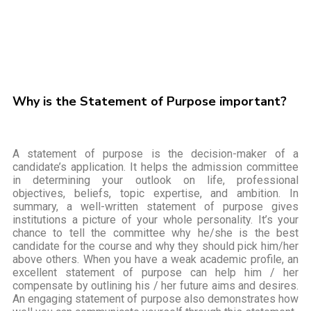
Why is the Statement of Purpose important?
A statement of purpose is the decision-maker of a
candidate’s application. It helps the admission committee
in determining your outlook on life, professional
objectives, beliefs, topic expertise, and ambition. In
summary, a well-written statement of purpose gives
institutions a picture of your whole personality. It’s your
chance to tell the committee why he/she is the best
candidate for the course and why they should pick him/her
above others. When you have a weak academic profile, an
excellent statement of purpose can help him / her
compensate by outlining his / her future aims and desires.
An engaging statement of purpose also demonstrates how