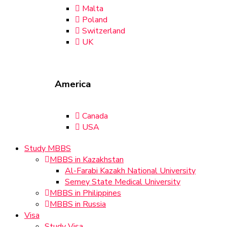
Malta
Poland
Switzerland
UK
America
Canada
USA
Study MBBS
MBBS in Kazakhstan
Al-Farabi Kazakh National University
Semey State Medical University
MBBS in Philippines
MBBS in Russia
Visa
Study Visa