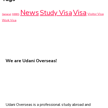
News
Visa
Study Visa
Visitor Visa
General
MBBS
Work Visa
We are
Udani Overseas!
Udani Overseas is a professional study abroad and