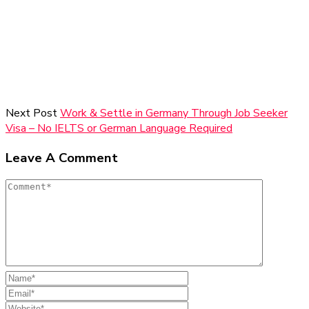
Next Post
Work & Settle in Germany Through Job Seeker
Visa – No IELTS or German Language Required
Leave A Comment