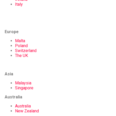
Italy
Europe
Malta
Poland
Switzerland
The UK
Asia
Malaysia
Singapore
Australia
Australia
New Zealand