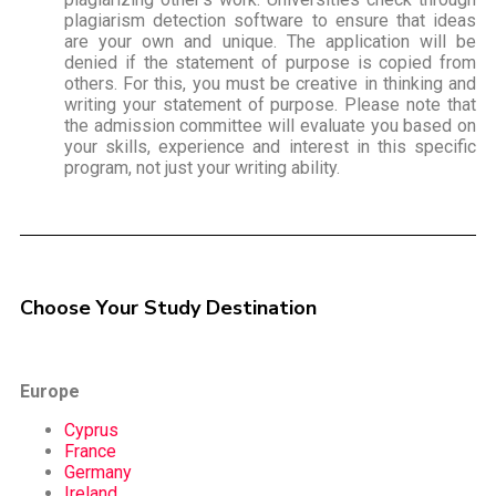
plagiarism detection software to ensure that ideas
are your own and unique. The application will be
denied if the statement of purpose is copied from
others. For this, you must be creative in thinking and
writing your statement of purpose. Please note that
the admission committee will evaluate you based on
your skills, experience and interest in this specific
program, not just your writing ability.
Choose Your Study Destination
Europe
Cyprus
France
Germany
Ireland