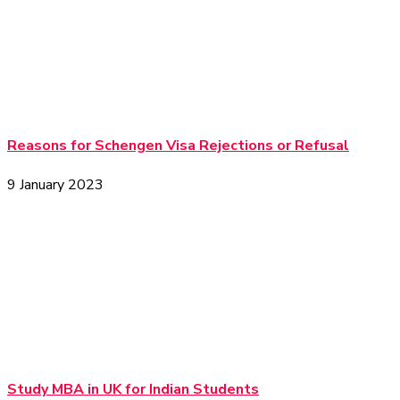
Reasons for Schengen Visa Rejections or Refusal
9 January 2023
Study MBA in UK for Indian Students