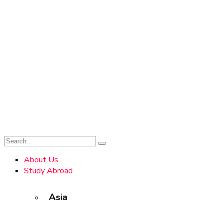
About Us
Study Abroad
Asia