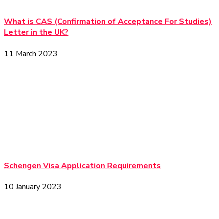
What is CAS (Confirmation of Acceptance For Studies)
Letter in the UK?
11 March 2023
Schengen Visa Application Requirements
10 January 2023