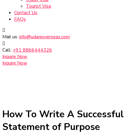
Tourist Visa
Contact Us
FAQs
Mail us:
info@udanioverseas.com
Call:
+91 8866444326
Inquire Now
Inquire Now
How To Write A Successful
Statement of Purpose