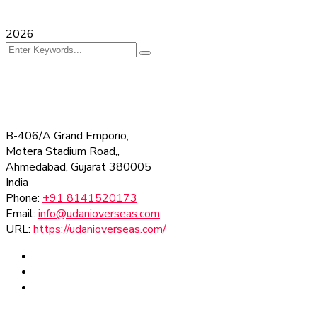
2026
B-406/A Grand Emporio,
Motera Stadium Road,,
Ahmedabad
,
Gujarat
380005
India
Phone:
+91 8141520173
Email:
info@udanioverseas.com
URL:
https://udanioverseas.com/