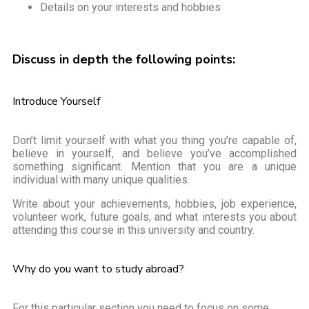
Details on your interests and hobbies
Discuss in depth the following points:
Introduce Yourself
Don’t limit yourself with what you thing you’re capable of,
believe in yourself, and believe you’ve accomplished
something significant. Mention that you are a unique
individual with many unique qualities.
Write about your achievements, hobbies, job experience,
volunteer work, future goals, and what interests you about
attending this course in this university and country.
Why do you want to study abroad?
For this particular section you need to focus on some