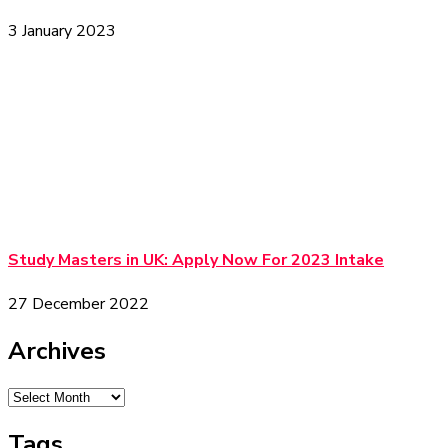
3 January 2023
Study Masters in UK: Apply Now For 2023 Intake
27 December 2022
Archives
Tags