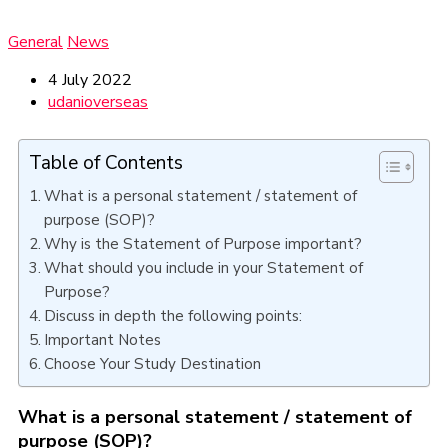
General
News
4 July 2022
udanioverseas
Table of Contents
What is a personal statement / statement of
purpose (SOP)?
Why is the Statement of Purpose important?
What should you include in your Statement of
Purpose?
Discuss in depth the following points:
Important Notes
Choose Your Study Destination
What is a personal statement / statement of
purpose (SOP)?