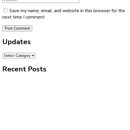
Save my name, email, and website in this browser for the
next time I comment.
Updates
Recent Posts