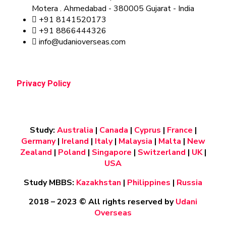
Motera . Ahmedabad - 380005 Gujarat - India
+91 8141520173
+91 8866444326
info@udanioverseas.com
Privacy Policy
Study:
Australia
|
Canada
|
Cyprus
|
France
|
Germany
|
Ireland
|
Italy
|
Malaysia
|
Malta
|
New
Zealand
|
Poland
|
Singapore
|
Switzerland
|
UK
|
USA
Study MBBS:
Kazakhstan
|
Philippines
|
Russia
2018 – 2023
© All rights reserved by
Udani
Overseas