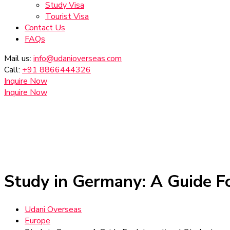
Study Visa
Tourist Visa
Contact Us
FAQs
Mail us:
info@udanioverseas.com
Call:
+91 8866444326
Inquire Now
Inquire Now
Study in Germany: A Guide Fo
Udani Overseas
Europe