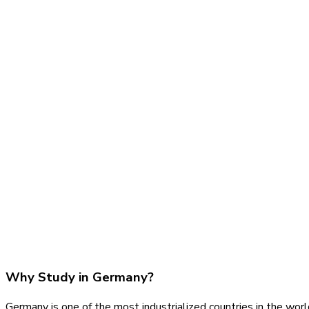
Why Study in Germany?
Germany is one of the most industrialized countries in the worl