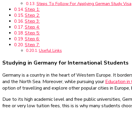
Steps To Follow For Applying German Study Visa
Step 1:
Step 2:
Step 3:
Step 4:
Step 5:
Step 6:
Step 7:
Useful Links
Studying in Germany for International Students
Germany is a country in the heart of Western Europe. It border
and the North Sea. Moreover, while pursuing your
Education in
option of travelling and explore other popular cities in Europe
Due to its high academic level and free public universities, Ge
free or very low tuition fees, this is is why many students cho