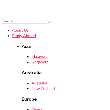
About Us
Study Abroad
Asia
Malaysia
Singapore
Australia
Australia
New Zealand
Europe
Cyprus