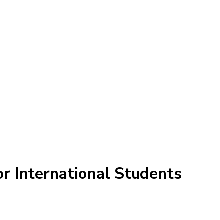
r International Students