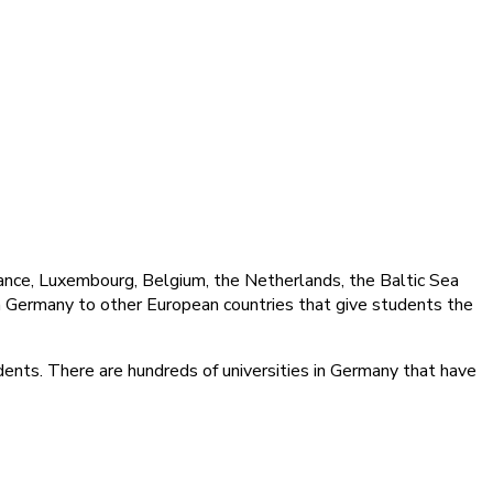
rance, Luxembourg, Belgium, the Netherlands, the Baltic Sea
om Germany to other European countries that give students the
udents. There are hundreds of universities in Germany that have