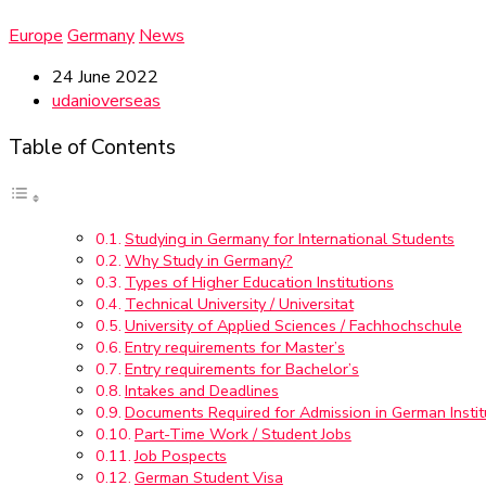
Europe
Germany
News
24 June 2022
udanioverseas
Table of Contents
Studying in Germany for International Students
Why Study in Germany?
Types of Higher Education Institutions
Technical University / Universitat
University of Applied Sciences / Fachhochschule
Entry requirements for Master’s
Entry requirements for Bachelor’s
Intakes and Deadlines
Documents Required for Admission in German Instit
Part-Time Work / Student Jobs
Job Pospects
German Student Visa