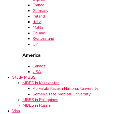
France
Germany
Ireland
Italy
Malta
Poland
Switzerland
UK
America
Canada
USA
Study MBBS
MBBS in Kazakhstan
Al-Farabi Kazakh National University
Semey State Medical University
MBBS in Philippines
MBBS in Russia
Visa