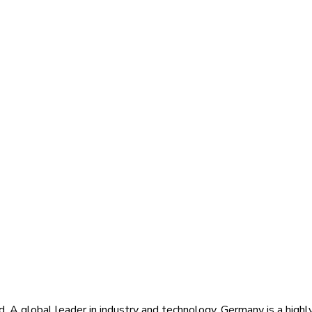
d. A global leader in industry and technology, Germany is a highl