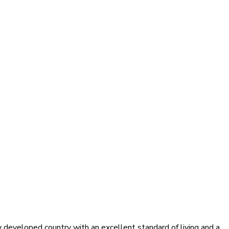
y developed country with an excellent standard of living and a