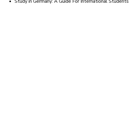
Study in Germany: A Guide For International Students