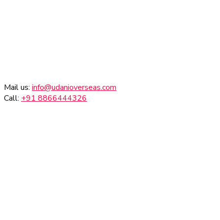
Mail us:
info@udanioverseas.com
Call:
+91 8866444326