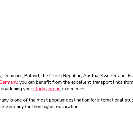
s; Denmark, Poland, the Czech Republic, Austria, Switzerland, F
 Germany
, you can benefit from the excellent transport links fr
, broadening your
study abroad
experience.
rmany is one of the most popular destination for international st
ose Germany for their higher edcucation.